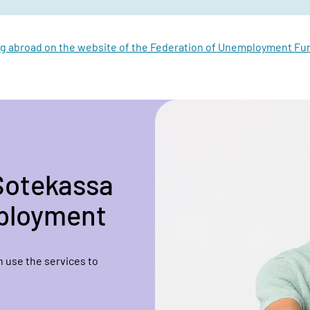
g abroad on the website of the Federation of Unemployment Fun
Sotekassa
mployment
 use the services to