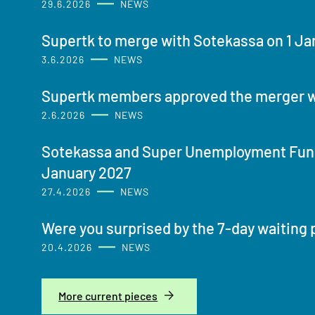
29.6.2026
NEWS
Supertk to merge with Sotekassa on 1 Ja
3.6.2026
NEWS
Supertk members approved the merger w
2.6.2026
NEWS
Sotekassa and Super Unemployment Fund
January 2027
27.4.2026
NEWS
Were you surprised by the 7-day waiting 
20.4.2026
NEWS
More current pieces