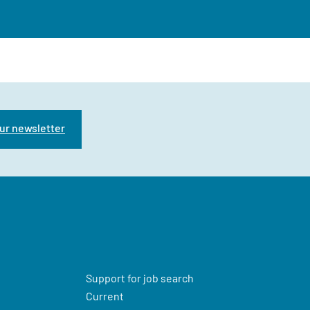
ur newsletter
Support for job search
Current