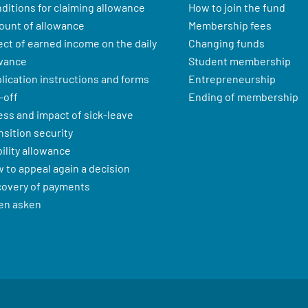
ditions for claiming allowance
How to join the fund
unt of allowance
Membership fees
ect of earned income on the daily
Changing funds
wance
Student membership
lication instructions and forms
Entrepreneurship
-off
Ending of membership
ness and impact of sick-leave
nsition security
ility allowance
 to appeal again a decision
overy of payments
en asken