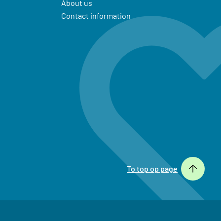
About us
Contact information
To top op page