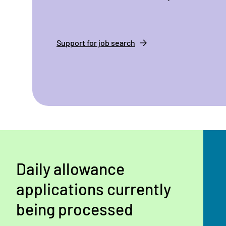
Support for job search
Daily allowance
applications currently
being processed