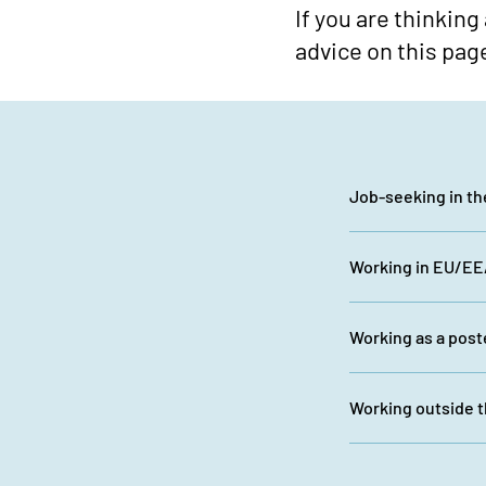
If you are thinking
advice on this pag
Job-seeking in t
Working in EU/EEA
Working as a pos
Working outside 