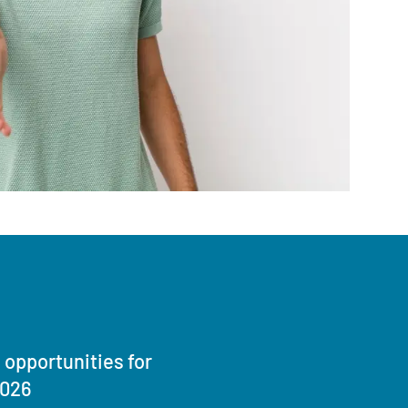
opportunities for
2026