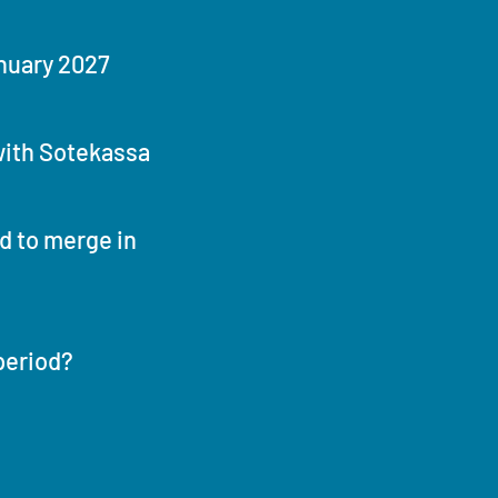
nuary 2027
ith Sotekassa
 to merge in
period?