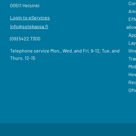
Con
00511 Helsinki
Amo
Login to eServices
Eff
info@sotekassa.fi
allo
App
(09) 5422 7300
Lay
Telephone service Mon., Wed. and Fri. 9-12, Tue. and
Ill
Thurs. 12-15
Tra
Mob
How
Rec
Oft