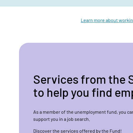
Learn more about workin
Services from the 
to help you find e
As a member of the unemployment fund, you can
support you in a job search.
Discover the services offered by the Fund!