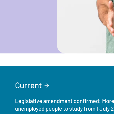
Current
Legislative amendment confirmed: More 
unemployed people to study from 1 July 