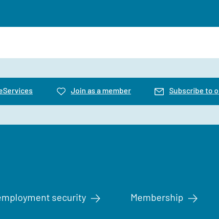
 eServices
Join as a member
Subscribe to o
mployment security
Membership