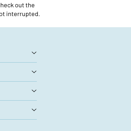
 check out the
ot interrupted.