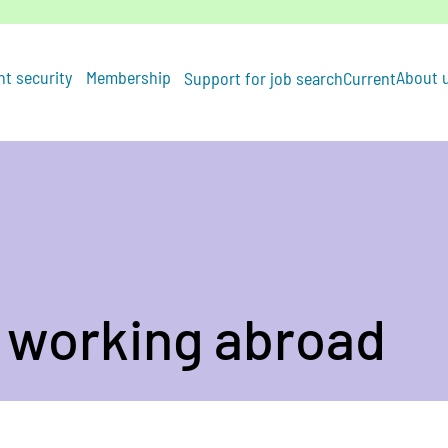
t security
Membership
About 
Support for job search
Current
 working abroad