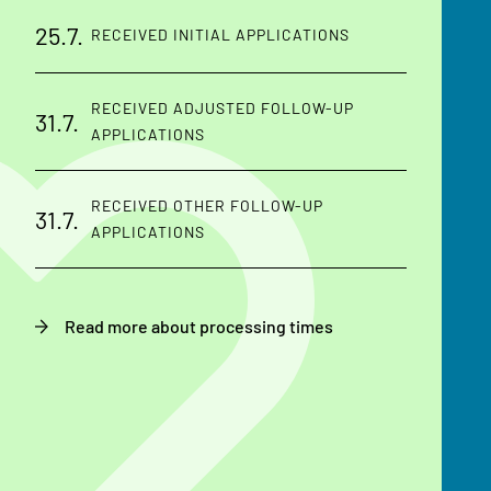
25.7.
RECEIVED INITIAL APPLICATIONS
RECEIVED ADJUSTED FOLLOW-UP
31.7.
APPLICATIONS
RECEIVED OTHER FOLLOW-UP
31.7.
APPLICATIONS
Read more about processing times