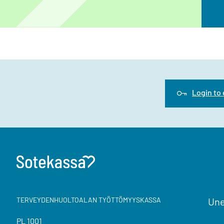
Login to
TERVEYDENHUOLTOALAN TYÖTTÖMYYSKASSA
Une
PL 1001