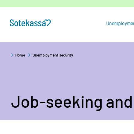
Skip
to
content
Unemploymen
Home
Unemployment security
Job-seeking and