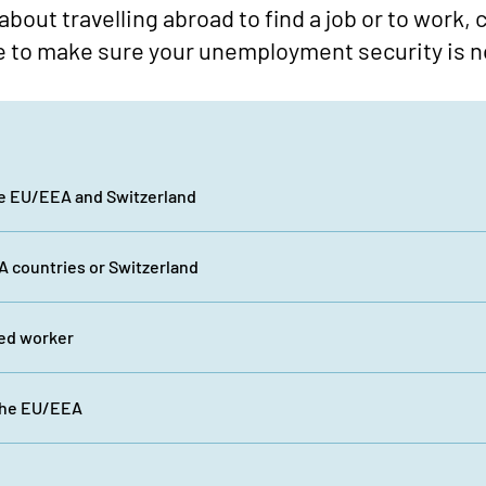
 about travelling abroad to find a job or to work,
e to make sure your unemployment security is n
he EU/EEA and Switzerland
 countries or Switzerland
ted worker
the EU/EEA