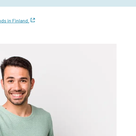
ds in Finland.