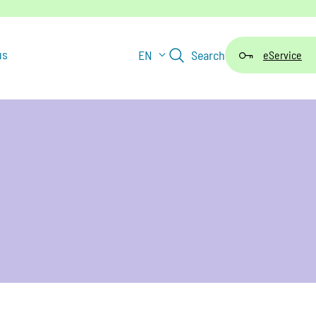
us
EN
Search
eService